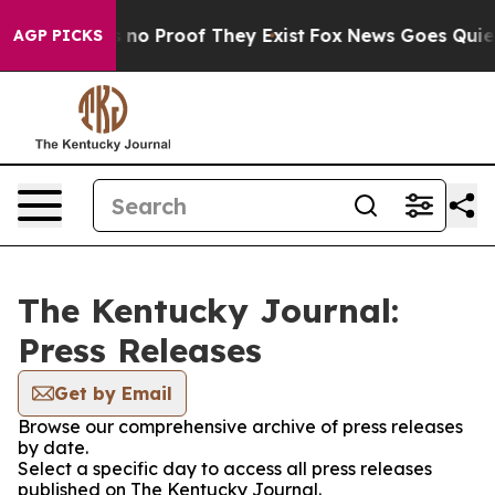
 but Offers no Proof They Exist
Fox News Goes Quiet a
AGP PICKS
The Kentucky Journal:
Press Releases
Get by Email
Browse our comprehensive archive of press releases
by date.
Select a specific day to access all press releases
published on The Kentucky Journal.