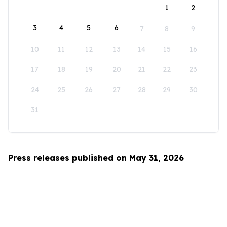
1
2
3
4
5
6
7
8
9
10
11
12
13
14
15
16
17
18
19
20
21
22
23
24
25
26
27
28
29
30
31
Press releases published on May 31, 2026