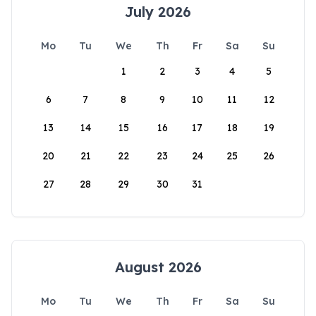
July 2026
Mo
Tu
We
Th
Fr
Sa
Su
1
2
3
4
5
6
7
8
9
10
11
12
13
14
15
16
17
18
19
20
21
22
23
24
25
26
27
28
29
30
31
August 2026
Mo
Tu
We
Th
Fr
Sa
Su