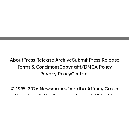
About
Press Release Archive
Submit Press Release
Terms & Conditions
Copyright/DMCA Policy
Privacy Policy
Contact
© 1995-2026 Newsmatics Inc. dba Affinity Group
Publishing & The Kentucky Journal. All Rights
Reserved.
Cookie Settings / Your Privacy Choices