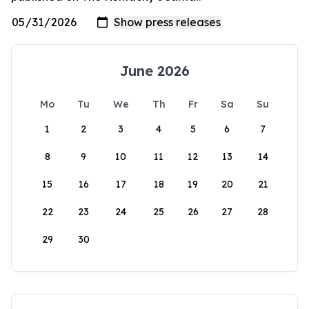
June 2026
Mo
Tu
We
Th
Fr
Sa
Su
1
2
3
4
5
6
7
8
9
10
11
12
13
14
15
16
17
18
19
20
21
22
23
24
25
26
27
28
29
30