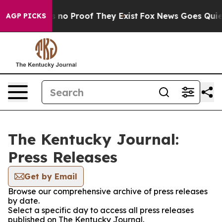
 but Offers no Proof They Exist
Fox News Goes Quiet a
AGP PICKS
The Kentucky Journal:
Press Releases
Get by Email
Browse our comprehensive archive of press releases
by date.
Select a specific day to access all press releases
published on The Kentucky Journal.