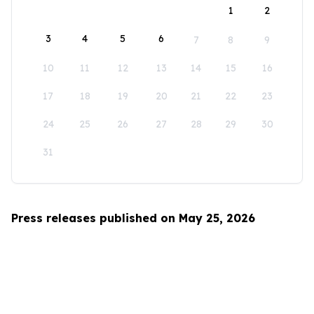
1
2
3
4
5
6
7
8
9
10
11
12
13
14
15
16
17
18
19
20
21
22
23
24
25
26
27
28
29
30
31
Press releases published on May 25, 2026