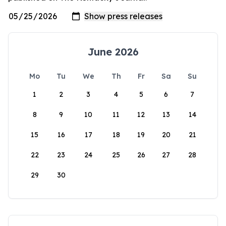
June 2026
Mo
Tu
We
Th
Fr
Sa
Su
1
2
3
4
5
6
7
8
9
10
11
12
13
14
15
16
17
18
19
20
21
22
23
24
25
26
27
28
29
30