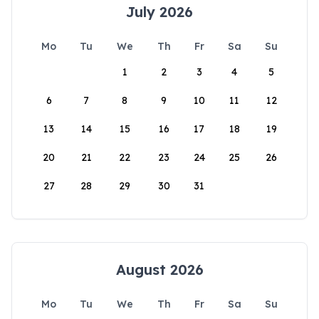
July 2026
Mo
Tu
We
Th
Fr
Sa
Su
1
2
3
4
5
6
7
8
9
10
11
12
13
14
15
16
17
18
19
20
21
22
23
24
25
26
27
28
29
30
31
August 2026
Mo
Tu
We
Th
Fr
Sa
Su