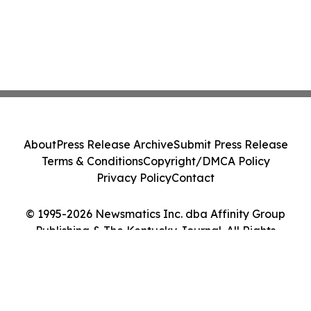
About
Press Release Archive
Submit Press Release
Terms & Conditions
Copyright/DMCA Policy
Privacy Policy
Contact
© 1995-2026 Newsmatics Inc. dba Affinity Group
Publishing & The Kentucky Journal. All Rights
Reserved.
Cookie Settings / Your Privacy Choices