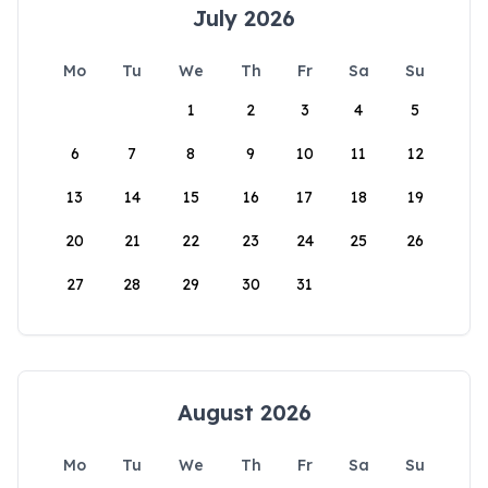
July 2026
Mo
Tu
We
Th
Fr
Sa
Su
1
2
3
4
5
6
7
8
9
10
11
12
13
14
15
16
17
18
19
20
21
22
23
24
25
26
27
28
29
30
31
August 2026
Mo
Tu
We
Th
Fr
Sa
Su