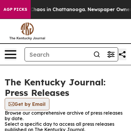
l Collapse
Chaos in Chattanooga. Newspaper Owner Cal
AGP PICKS
The Kentucky Journal:
Press Releases
Get by Email
Browse our comprehensive archive of press releases
by date.
Select a specific day to access all press releases
published on The Kentucky Journal.