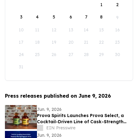
1
2
3
4
5
6
7
8
9
10
11
12
13
14
15
16
17
18
19
20
21
22
23
24
25
26
27
28
29
30
31
Press releases published on June 9, 2026
Jun. 9, 2026
Prova Spirits Launches Prova Select, a
Cocktail-Driven Line of Cask-Strength
Single Barrel Bourbon and Rye
EIN Presswire
Jun. 9, 2026