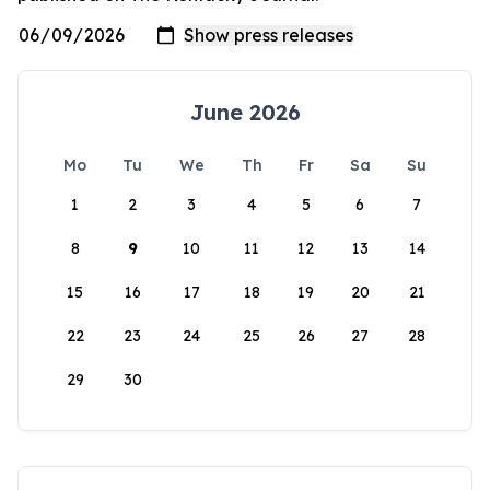
June 2026
Mo
Tu
We
Th
Fr
Sa
Su
1
2
3
4
5
6
7
8
9
10
11
12
13
14
15
16
17
18
19
20
21
22
23
24
25
26
27
28
29
30