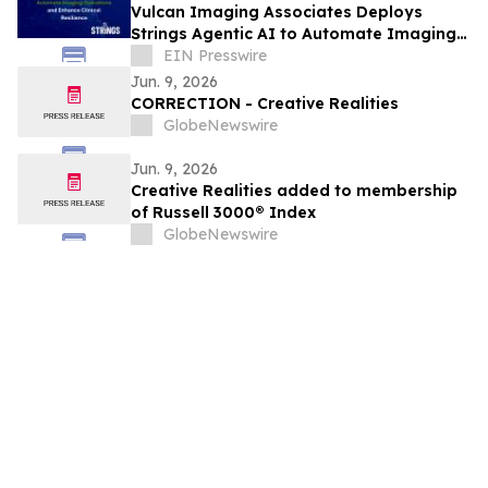
Vulcan Imaging Associates Deploys
Strings Agentic AI to Automate Imaging
Operations and Enhance Clinical
EIN Presswire
Resilience
Jun. 9, 2026
CORRECTION - Creative Realities
GlobeNewswire
Jun. 9, 2026
Creative Realities added to membership
of Russell 3000® Index
GlobeNewswire