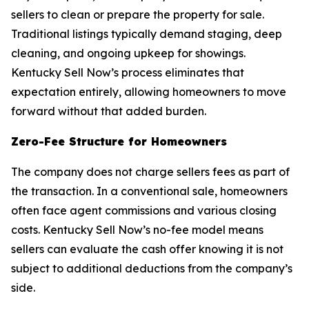
sellers to clean or prepare the property for sale.
Traditional listings typically demand staging, deep
cleaning, and ongoing upkeep for showings.
Kentucky Sell Now’s process eliminates that
expectation entirely, allowing homeowners to move
forward without that added burden.
Zero-Fee Structure for Homeowners
The company does not charge sellers fees as part of
the transaction. In a conventional sale, homeowners
often face agent commissions and various closing
costs. Kentucky Sell Now’s no-fee model means
sellers can evaluate the cash offer knowing it is not
subject to additional deductions from the company’s
side.