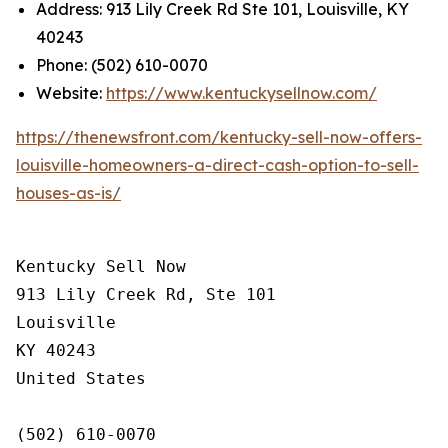
Address: 913 Lily Creek Rd Ste 101, Louisville, KY
40243
Phone: (502) 610-0070
Website:
https://www.kentuckysellnow.com/
https://thenewsfront.com/kentucky-sell-now-offers-
louisville-homeowners-a-direct-cash-option-to-sell-
houses-as-is/
Kentucky Sell Now

913 Lily Creek Rd, Ste 101

Louisville

KY 40243

United States

(502) 610-0070
