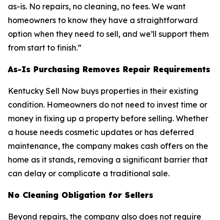
as-is. No repairs, no cleaning, no fees. We want
homeowners to know they have a straightforward
option when they need to sell, and we’ll support them
from start to finish.”
As-Is Purchasing Removes Repair Requirements
Kentucky Sell Now buys properties in their existing
condition. Homeowners do not need to invest time or
money in fixing up a property before selling. Whether
a house needs cosmetic updates or has deferred
maintenance, the company makes cash offers on the
home as it stands, removing a significant barrier that
can delay or complicate a traditional sale.
No Cleaning Obligation for Sellers
Beyond repairs, the company also does not require