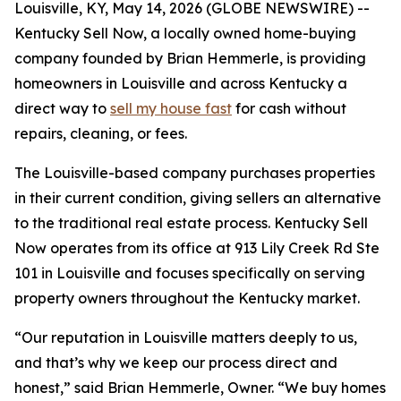
Louisville, KY, May 14, 2026 (GLOBE NEWSWIRE) --
Kentucky Sell Now, a locally owned home-buying
company founded by Brian Hemmerle, is providing
homeowners in Louisville and across Kentucky a
direct way to
sell my house fast
for cash without
repairs, cleaning, or fees.
The Louisville-based company purchases properties
in their current condition, giving sellers an alternative
to the traditional real estate process. Kentucky Sell
Now operates from its office at 913 Lily Creek Rd Ste
101 in Louisville and focuses specifically on serving
property owners throughout the Kentucky market.
“Our reputation in Louisville matters deeply to us,
and that’s why we keep our process direct and
honest,” said Brian Hemmerle, Owner. “We buy homes