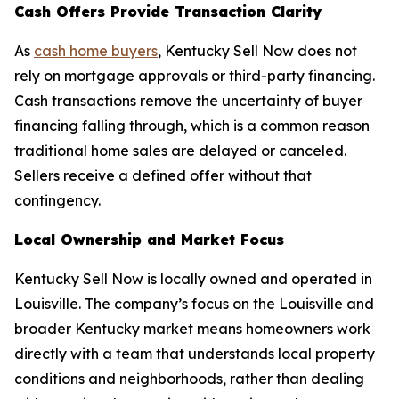
Cash Offers Provide Transaction Clarity
As
cash home buyers
, Kentucky Sell Now does not
rely on mortgage approvals or third-party financing.
Cash transactions remove the uncertainty of buyer
financing falling through, which is a common reason
traditional home sales are delayed or canceled.
Sellers receive a defined offer without that
contingency.
Local Ownership and Market Focus
Kentucky Sell Now is locally owned and operated in
Louisville. The company’s focus on the Louisville and
broader Kentucky market means homeowners work
directly with a team that understands local property
conditions and neighborhoods, rather than dealing