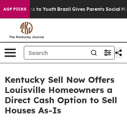
ate Harms to Youth
Brazil Gives Parents Social Media C
AGP PICKS
Kentucky Sell Now Offers
Louisville Homeowners a
Direct Cash Option to Sell
Houses As-Is