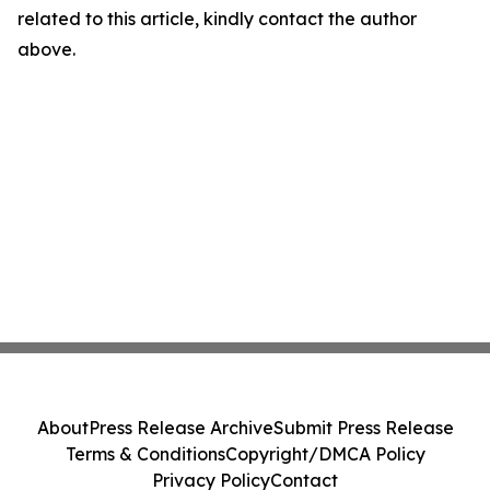
related to this article, kindly contact the author
above.
About
Press Release Archive
Submit Press Release
Terms & Conditions
Copyright/DMCA Policy
Privacy Policy
Contact