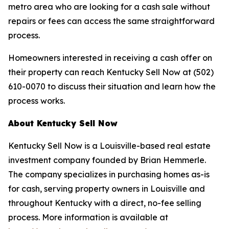
metro area who are looking for a cash sale without
repairs or fees can access the same straightforward
process.
Homeowners interested in receiving a cash offer on
their property can reach Kentucky Sell Now at (502)
610-0070 to discuss their situation and learn how the
process works.
About Kentucky Sell Now
Kentucky Sell Now is a Louisville-based real estate
investment company founded by Brian Hemmerle.
The company specializes in purchasing homes as-is
for cash, serving property owners in Louisville and
throughout Kentucky with a direct, no-fee selling
process. More information is available at