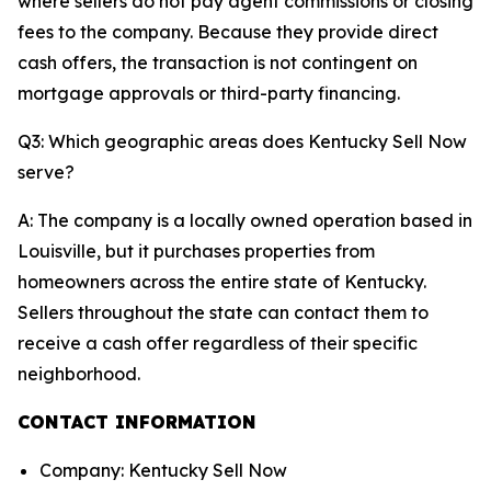
where sellers do not pay agent commissions or closing
fees to the company. Because they provide direct
cash offers, the transaction is not contingent on
mortgage approvals or third-party financing.
Q3: Which geographic areas does Kentucky Sell Now
serve?
A: The company is a locally owned operation based in
Louisville, but it purchases properties from
homeowners across the entire state of Kentucky.
Sellers throughout the state can contact them to
receive a cash offer regardless of their specific
neighborhood.
CONTACT INFORMATION
Company: Kentucky Sell Now