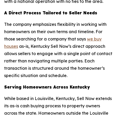
with a national operation with no ties to the area.
A Direct Process Tailored to Seller Needs
The company emphasizes flexibility in working with
homeowners on their own terms and timeline. For
those searching for a company that says
we buy
houses
as-is, Kentucky Sell Now’s direct approach
allows sellers to engage with a single point of contact
rather than navigating multiple parties. Each
transaction is structured around the homeowner’s
specific situation and schedule.
Serving Homeowners Across Kentucky
While based in Louisville, Kentucky, Sell Now extends
its as-is cash buying process to property owners
across the state. Homeowners outside the Louisville