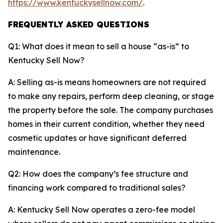
https://www.kentuckysellnow.com/
.
FREQUENTLY ASKED QUESTIONS
Q1: What does it mean to sell a house “as-is” to
Kentucky Sell Now?
A: Selling as-is means homeowners are not required
to make any repairs, perform deep cleaning, or stage
the property before the sale. The company purchases
homes in their current condition, whether they need
cosmetic updates or have significant deferred
maintenance.
Q2: How does the company’s fee structure and
financing work compared to traditional sales?
A: Kentucky Sell Now operates a zero-fee model