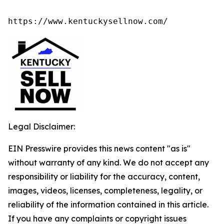
https://www.kentuckysellnow.com/
Legal Disclaimer:
EIN Presswire provides this news content "as is"
without warranty of any kind. We do not accept any
responsibility or liability for the accuracy, content,
images, videos, licenses, completeness, legality, or
reliability of the information contained in this article.
If you have any complaints or copyright issues