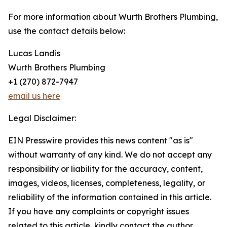
For more information about Wurth Brothers Plumbing,
use the contact details below:
Lucas Landis
Wurth Brothers Plumbing
+1 (270) 872-7947
email us here
Legal Disclaimer:
EIN Presswire provides this news content "as is"
without warranty of any kind. We do not accept any
responsibility or liability for the accuracy, content,
images, videos, licenses, completeness, legality, or
reliability of the information contained in this article.
If you have any complaints or copyright issues
related to this article, kindly contact the author