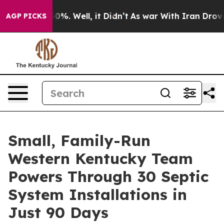
round 40%. Well, it Didn’t
As war With Iran Drove oi
AGP PICKS
Small, Family-Run
Western Kentucky Team
Powers Through 30 Septic
System Installations in
Just 90 Days