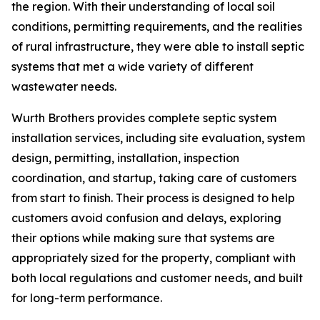
the region. With their understanding of local soil
conditions, permitting requirements, and the realities
of rural infrastructure, they were able to install septic
systems that met a wide variety of different
wastewater needs.
Wurth Brothers provides complete septic system
installation services, including site evaluation, system
design, permitting, installation, inspection
coordination, and startup, taking care of customers
from start to finish. Their process is designed to help
customers avoid confusion and delays, exploring
their options while making sure that systems are
appropriately sized for the property, compliant with
both local regulations and customer needs, and built
for long-term performance.