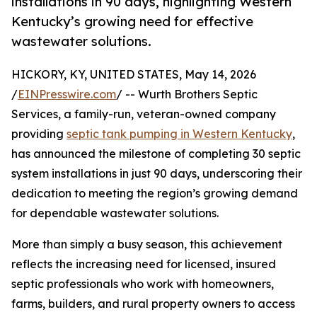
installations in 90 days, highlighting Western
Kentucky’s growing need for effective
wastewater solutions.
HICKORY, KY, UNITED STATES, May 14, 2026
/
EINPresswire.com
/ -- Wurth Brothers Septic
Services, a family-run, veteran-owned company
providing
septic tank pumping in Western Kentucky
,
has announced the milestone of completing 30 septic
system installations in just 90 days, underscoring their
dedication to meeting the region’s growing demand
for dependable wastewater solutions.
More than simply a busy season, this achievement
reflects the increasing need for licensed, insured
septic professionals who work with homeowners,
farms, builders, and rural property owners to access