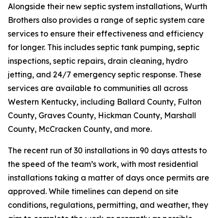
Alongside their new septic system installations, Wurth
Brothers also provides a range of septic system care
services to ensure their effectiveness and efficiency
for longer. This includes septic tank pumping, septic
inspections, septic repairs, drain cleaning, hydro
jetting, and 24/7 emergency septic response. These
services are available to communities all across
Western Kentucky, including Ballard County, Fulton
County, Graves County, Hickman County, Marshall
County, McCracken County, and more.
The recent run of 30 installations in 90 days attests to
the speed of the team’s work, with most residential
installations taking a matter of days once permits are
approved. While timelines can depend on site
conditions, regulations, permitting, and weather, they