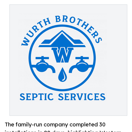
The family-run company completed 30