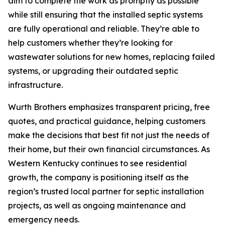
aim to complete the work as promptly as possible
while still ensuring that the installed septic systems
are fully operational and reliable. They’re able to
help customers whether they’re looking for
wastewater solutions for new homes, replacing failed
systems, or upgrading their outdated septic
infrastructure.
Wurth Brothers emphasizes transparent pricing, free
quotes, and practical guidance, helping customers
make the decisions that best fit not just the needs of
their home, but their own financial circumstances. As
Western Kentucky continues to see residential
growth, the company is positioning itself as the
region’s trusted local partner for septic installation
projects, as well as ongoing maintenance and
emergency needs.