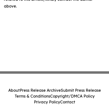
above.
About
Press Release Archive
Submit Press Release
Terms & Conditions
Copyright/DMCA Policy
Privacy Policy
Contact