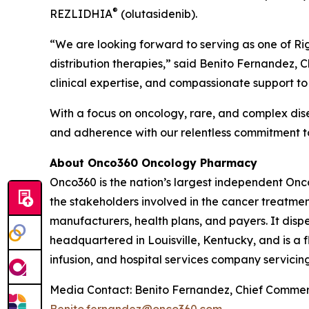
®
REZLIDHIA
(olutasidenib).
“We are looking forward to serving as one of Ri
distribution therapies,” said Benito Fernandez, C
clinical expertise, and compassionate support to 
With a focus on oncology, rare, and complex dis
and adherence with our relentless commitment to
About Onco360 Oncology Pharmacy
Onco360 is the nation’s largest independent On
the stakeholders involved in the cancer treatment
manufacturers, health plans, and payers. It dis
headquartered in Louisville, Kentucky, and is a 
infusion, and hospital services company servicing
Media Contact: Benito Fernandez, Chief Commerc