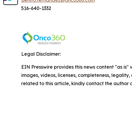
Benito.fernandez@onco360.com
516-640-1332
Legal Disclaimer:
EIN Presswire provides this news content "as is" 
images, videos, licenses, completeness, legality, o
related to this article, kindly contact the author