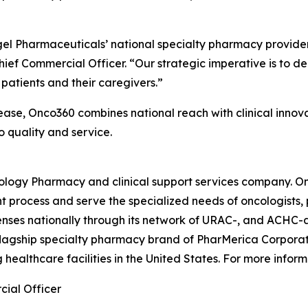
gel Pharmaceuticals’ national specialty pharmacy provider
hief Commercial Officer. “Our strategic imperative is to del
patients and their caregivers.”
ease, Onco360 combines national reach with clinical inno
 quality and service.
cology Pharmacy and clinical support services company. O
 process and serve the specialized needs of oncologists, p
penses nationally through its network of URAC-, and ACHC
flagship specialty pharmacy brand of PharMerica Corporati
 healthcare facilities in the United States. For more info
ial Officer