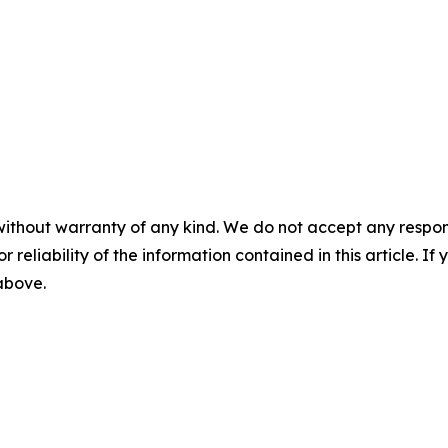
without warranty of any kind. We do not accept any responsib
r reliability of the information contained in this article. I
 above.