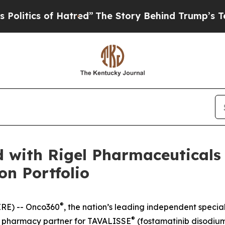
itics of Hatred”
The Story Behind Trump’s Terrib
 with Rigel Pharmaceuticals 
on Portfolio
®
RE) -- Onco360
, the nation’s leading independent speci
®
ty pharmacy partner for TAVALISSE
(fostamatinib disodi