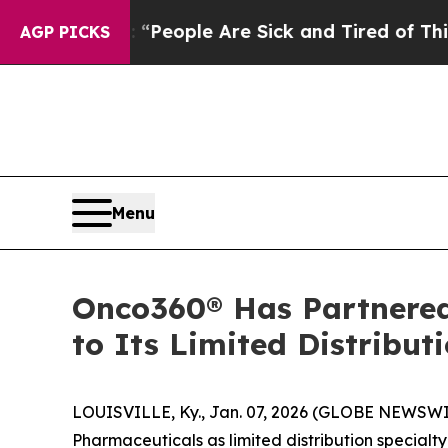
higan Win: “People Are Sick and Tired of This Pol
AGP PICKS
Menu
Onco360® Has Partnered
to Its Limited Distributi
LOUISVILLE, Ky., Jan. 07, 2026 (GLOBE NEWSWI
Pharmaceuticals as limited distribution special