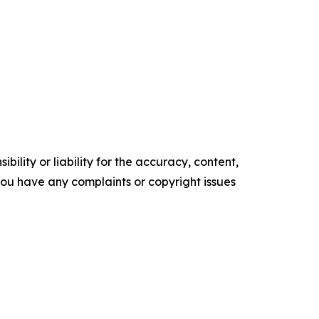
ility or liability for the accuracy, content,
f you have any complaints or copyright issues