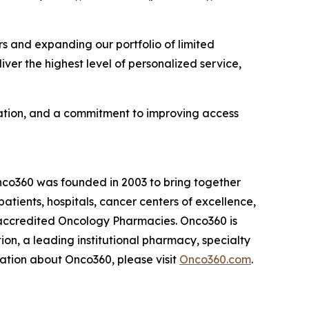
s and expanding our portfolio of limited
iver the highest level of personalized service,
vation, and a commitment to improving access
nco360 was founded in 2003 to bring together
atients, hospitals, cancer centers of excellence,
-accredited Oncology Pharmacies. Onco360 is
on, a leading institutional pharmacy, specialty
rmation about Onco360, please visit
Onco360.com
.