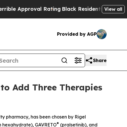
le Approval Rating
Black Residents Warned of Abu
View all
Provided by AGP
Share
to Add Three Therapies
alty pharmacy, has been chosen by Rigel
®
um hexahydrate), GAVRETO
(pralsetinib), and