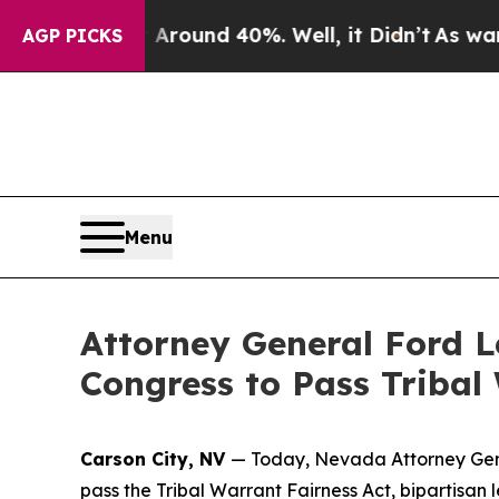
a Floor Around 40%. Well, it Didn’t
As war With
AGP PICKS
Menu
Attorney General Ford L
Congress to Pass Tribal
Carson City, NV
— Today, Nevada Attorney Gene
pass the Tribal Warrant Fairness Act, bipartisan 