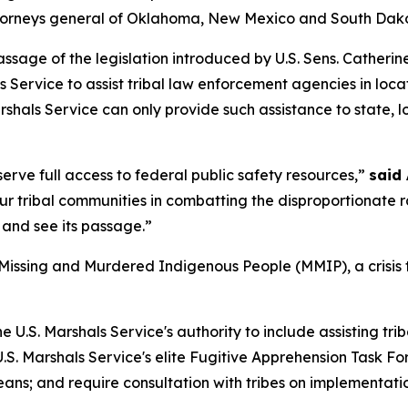
ttorneys general of Oklahoma, New Mexico and South Dakota
passage of the legislation introduced by U.S. Sens. Cather
s Service to assist tribal law enforcement agencies in loc
arshals Service can only provide such assistance to state,
rve full access to federal public safety resources,”
said
 tribal communities in combatting the disproportionate rat
 and see its passage.”
 Missing and Murdered Indigenous People (MMIP), a crisis 
U.S. Marshals Service's authority to include assisting trib
 U.S. Marshals Service's elite Fugitive Apprehension Task 
eans; and require consultation with tribes on implementati