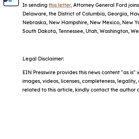
In sending
this letter,
Attorney General Ford joins
Delaware, the District of Columbia, Georgia, Haw
Nebraska, New Hampshire, New Mexico, New York
South Dakota, Tennessee, Utah, Washington, Wes
Legal Disclaimer:
EIN Presswire provides this news content "as is" 
images, videos, licenses, completeness, legality, o
related to this article, kindly contact the author