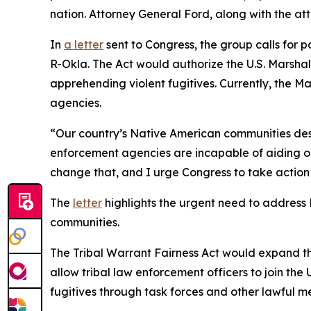
nation. Attorney General Ford, along with the a
In
a letter
sent to Congress, the group calls for 
R-Okla. The Act would authorize the U.S. Marshal
apprehending violent fugitives. Currently, the M
agencies.
“Our country’s Native American communities dese
enforcement agencies are incapable of aiding our
change that, and I urge Congress to take action
The
letter
highlights the urgent need to address
communities.
The Tribal Warrant Fairness Act would expand the 
allow tribal law enforcement officers to join the
fugitives through task forces and other lawful m