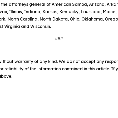
 the attorneys general of American Samoa, Arizona, Arkans
aii, Illinois, Indiana, Kansas, Kentucky, Louisiana, Main
, North Carolina, North Dakota, Ohio, Oklahoma, Oregon,
t Virginia and Wisconsin.
###
without warranty of any kind. We do not accept any responsib
r reliability of the information contained in this article. I
 above.