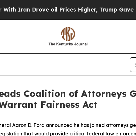
 Iran Drove oil Prices Higher, Trump Gave Polit
eads Coalition of Attorneys G
 Warrant Fairness Act
ral Aaron D. Ford announced he has joined attorneys gene
legislation that would provide critical federal law enforce