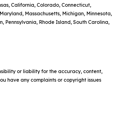
as, California, Colorado, Connecticut,
e, Maryland, Massachusetts, Michigan, Minnesota,
 Pennsylvania, Rhode Island, South Carolina,
ility or liability for the accuracy, content,
f you have any complaints or copyright issues