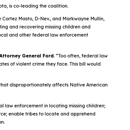
, is co-leading the coalition.
ine Cortez Masto, D-Nev., and Markwayne Mullin,
ating and recovering missing children and
 local and other federal law enforcement
 Attorney General Ford
. “Too often, federal law
es of violent crime they face. This bill would
that disproportionately affects Native American
al law enforcement in locating missing children;
Force; enable tribes to locate and apprehend
on.