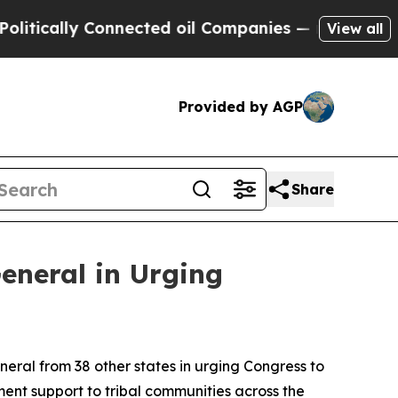
ically Connected oil Companies — not Taxpayers 
View all
Provided by AGP
Share
eneral in Urging
ral from 38 other states in urging Congress to
ment support to tribal communities across the