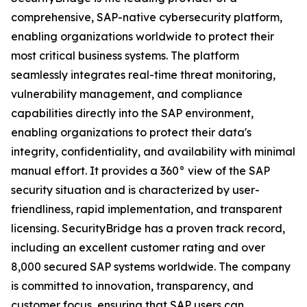
comprehensive, SAP-native cybersecurity platform,
enabling organizations worldwide to protect their
most critical business systems. The platform
seamlessly integrates real-time threat monitoring,
vulnerability management, and compliance
capabilities directly into the SAP environment,
enabling organizations to protect their data's
integrity, confidentiality, and availability with minimal
manual effort. It provides a 360° view of the SAP
security situation and is characterized by user-
friendliness, rapid implementation, and transparent
licensing. SecurityBridge has a proven track record,
including an excellent customer rating and over
8,000 secured SAP systems worldwide. The company
is committed to innovation, transparency, and
customer focus, ensuring that SAP users can