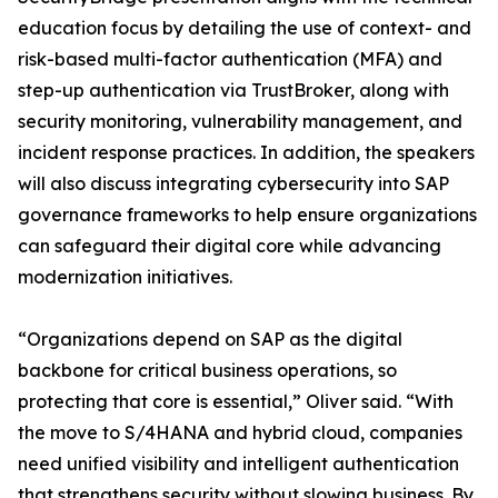
education focus by detailing the use of context- and
risk-based multi-factor authentication (MFA) and
step-up authentication via TrustBroker, along with
security monitoring, vulnerability management, and
incident response practices. In addition, the speakers
will also discuss integrating cybersecurity into SAP
governance frameworks to help ensure organizations
can safeguard their digital core while advancing
modernization initiatives.
“Organizations depend on SAP as the digital
backbone for critical business operations, so
protecting that core is essential,” Oliver said. “With
the move to S/4HANA and hybrid cloud, companies
need unified visibility and intelligent authentication
that strengthens security without slowing business. By