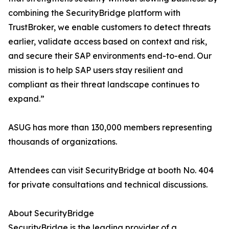
combining the SecurityBridge platform with
TrustBroker, we enable customers to detect threats
earlier, validate access based on context and risk,
and secure their SAP environments end-to-end. Our
mission is to help SAP users stay resilient and
compliant as their threat landscape continues to
expand.”
ASUG has more than 130,000 members representing
thousands of organizations.
Attendees can visit SecurityBridge at booth No. 404
for private consultations and technical discussions.
About SecurityBridge
SecurityBridge is the leading provider of a