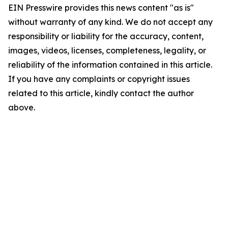
EIN Presswire provides this news content "as is"
without warranty of any kind. We do not accept any
responsibility or liability for the accuracy, content,
images, videos, licenses, completeness, legality, or
reliability of the information contained in this article.
If you have any complaints or copyright issues
related to this article, kindly contact the author
above.