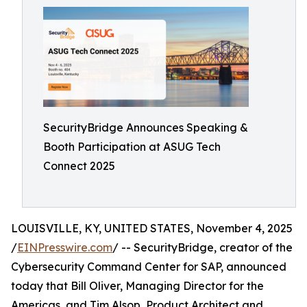
SecurityBridge Announces Speaking &
Booth Participation at ASUG Tech
Connect 2025
LOUISVILLE, KY, UNITED STATES, November 4, 2025
/
EINPresswire.com
/ -- SecurityBridge, creator of the
Cybersecurity Command Center for SAP, announced
today that Bill Oliver, Managing Director for the
Americas, and Tim Alsop, Product Architect and