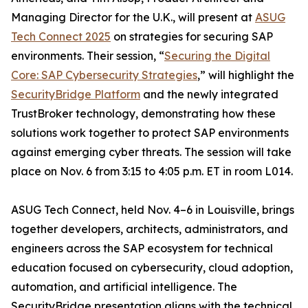
Managing Director for the U.K., will present at
ASUG
Tech Connect 2025
on strategies for securing SAP
environments. Their session, “
Securing the Digital
Core: SAP Cybersecurity Strategies
,” will highlight the
SecurityBridge Platform
and the newly integrated
TrustBroker technology, demonstrating how these
solutions work together to protect SAP environments
against emerging cyber threats. The session will take
place on Nov. 6 from 3:15 to 4:05 p.m. ET in room L014.
ASUG Tech Connect, held Nov. 4–6 in Louisville, brings
together developers, architects, administrators, and
engineers across the SAP ecosystem for technical
education focused on cybersecurity, cloud adoption,
automation, and artificial intelligence. The
SecurityBridge presentation aligns with the technical