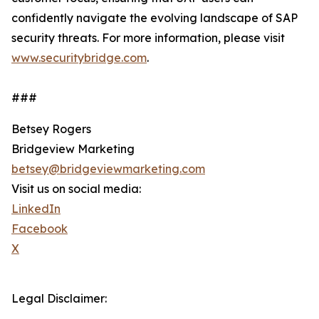
confidently navigate the evolving landscape of SAP
security threats. For more information, please visit
www.securitybridge.com
.
###
Betsey Rogers
Bridgeview Marketing
betsey@bridgeviewmarketing.com
Visit us on social media:
LinkedIn
Facebook
X
Legal Disclaimer: