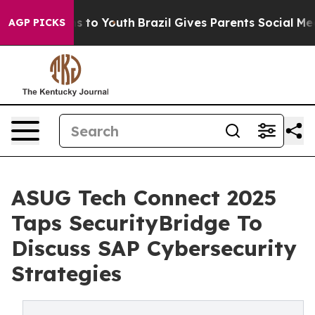
bate Harms to Youth
Brazil Gives Parents Social Media C
AGP PICKS
ASUG Tech Connect 2025
Taps SecurityBridge To
Discuss SAP Cybersecurity
Strategies