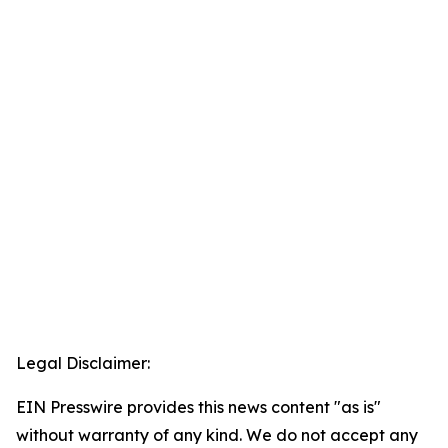
Legal Disclaimer:
EIN Presswire provides this news content "as is"
without warranty of any kind. We do not accept any