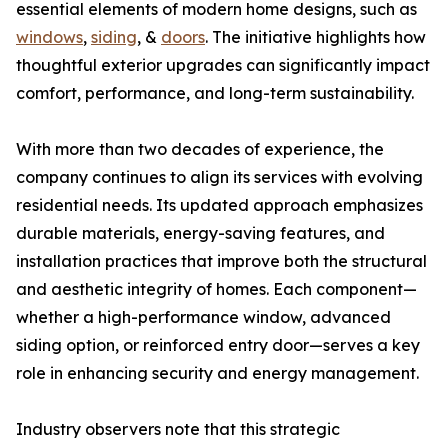
essential elements of modern home designs, such as
windows
,
siding
, &
doors
. The initiative highlights how
thoughtful exterior upgrades can significantly impact
comfort, performance, and long-term sustainability.
With more than two decades of experience, the
company continues to align its services with evolving
residential needs. Its updated approach emphasizes
durable materials, energy-saving features, and
installation practices that improve both the structural
and aesthetic integrity of homes. Each component—
whether a high-performance window, advanced
siding option, or reinforced entry door—serves a key
role in enhancing security and energy management.
Industry observers note that this strategic