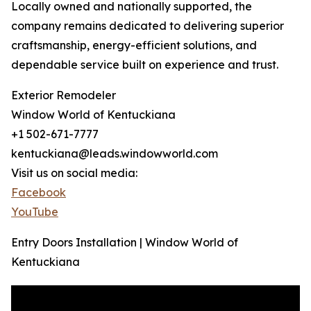
Locally owned and nationally supported, the
company remains dedicated to delivering superior
craftsmanship, energy-efficient solutions, and
dependable service built on experience and trust.
Exterior Remodeler
Window World of Kentuckiana
+1 502-671-7777
kentuckiana@leads.windowworld.com
Visit us on social media:
Facebook
YouTube
Entry Doors Installation | Window World of
Kentuckiana