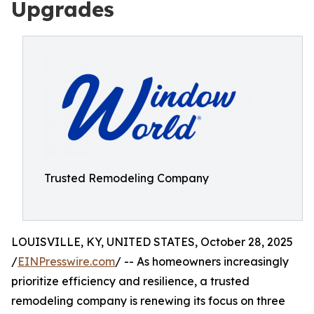
Upgrades
Trusted Remodeling Company
LOUISVILLE, KY, UNITED STATES, October 28, 2025
/
EINPresswire.com
/ -- As homeowners increasingly
prioritize efficiency and resilience, a trusted
remodeling company is renewing its focus on three