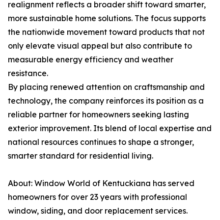
realignment reflects a broader shift toward smarter,
more sustainable home solutions. The focus supports
the nationwide movement toward products that not
only elevate visual appeal but also contribute to
measurable energy efficiency and weather
resistance.
By placing renewed attention on craftsmanship and
technology, the company reinforces its position as a
reliable partner for homeowners seeking lasting
exterior improvement. Its blend of local expertise and
national resources continues to shape a stronger,
smarter standard for residential living.
About: Window World of Kentuckiana has served
homeowners for over 23 years with professional
window, siding, and door replacement services.