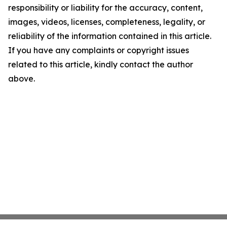
responsibility or liability for the accuracy, content,
images, videos, licenses, completeness, legality, or
reliability of the information contained in this article.
If you have any complaints or copyright issues
related to this article, kindly contact the author
above.