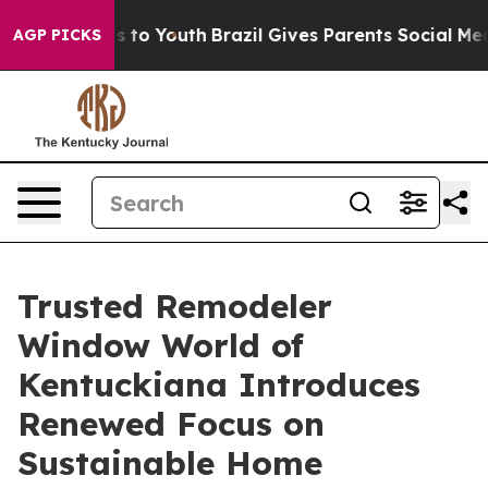
bate Harms to Youth
Brazil Gives Parents Social Media 
AGP PICKS
Trusted Remodeler
Window World of
Kentuckiana Introduces
Renewed Focus on
Sustainable Home