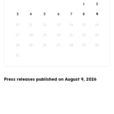
1
2
3
4
5
6
7
8
9
10
11
12
13
14
15
16
17
18
19
20
21
22
23
24
25
26
27
28
29
30
31
Press releases published on August 9, 2026