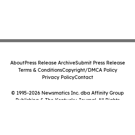
About
Press Release Archive
Submit Press Release
Terms & Conditions
Copyright/DMCA Policy
Privacy Policy
Contact
© 1995-2026 Newsmatics Inc. dba Affinity Group
Publishing & The Kentucky Journal. All Rights
Reserved.
Cookie Settings / Your Privacy Choices