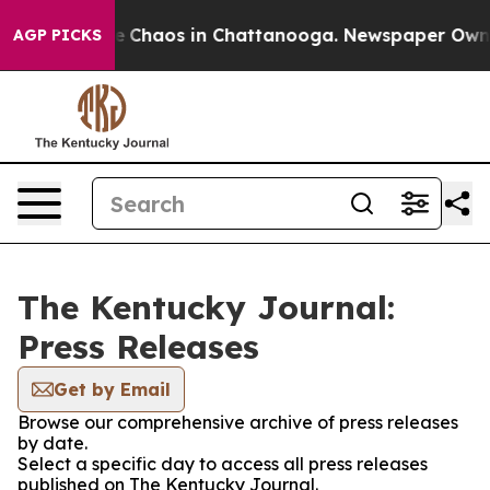
tal Collapse
Chaos in Chattanooga. Newspaper Owner C
AGP PICKS
The Kentucky Journal:
Press Releases
Get by Email
Browse our comprehensive archive of press releases
by date.
Select a specific day to access all press releases
published on The Kentucky Journal.