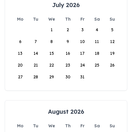
July 2026
Mo
Tu
We
Th
Fr
Sa
Su
1
2
3
4
5
6
7
8
9
10
11
12
13
14
15
16
17
18
19
20
21
22
23
24
25
26
27
28
29
30
31
August 2026
Mo
Tu
We
Th
Fr
Sa
Su