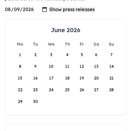
June 2026
Mo
Tu
We
Th
Fr
Sa
Su
1
2
3
4
5
6
7
8
9
10
11
12
13
14
15
16
17
18
19
20
21
22
23
24
25
26
27
28
29
30