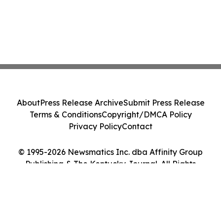
About
Press Release Archive
Submit Press Release
Terms & Conditions
Copyright/DMCA Policy
Privacy Policy
Contact
© 1995-2026 Newsmatics Inc. dba Affinity Group
Publishing & The Kentucky Journal. All Rights
Reserved.
Cookie Settings / Your Privacy Choices