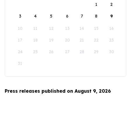
1
2
3
4
5
6
7
8
9
10
11
12
13
14
15
16
17
18
19
20
21
22
23
24
25
26
27
28
29
30
31
Press releases published on August 9, 2026