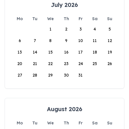
July 2026
Mo
Tu
We
Th
Fr
Sa
Su
1
2
3
4
5
6
7
8
9
10
11
12
13
14
15
16
17
18
19
20
21
22
23
24
25
26
27
28
29
30
31
August 2026
Mo
Tu
We
Th
Fr
Sa
Su