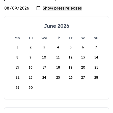
June 2026
Mo
Tu
We
Th
Fr
Sa
Su
1
2
3
4
5
6
7
8
9
10
11
12
13
14
15
16
17
18
19
20
21
22
23
24
25
26
27
28
29
30