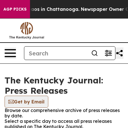
Collapse
Chaos in Chattanooga. Newspaper Owner Calls
AGP PICKS
The Kentucky Journal:
Press Releases
Get by Email
Browse our comprehensive archive of press releases
by date.
Select a specific day to access all press releases
published on The Kentucky Journal.